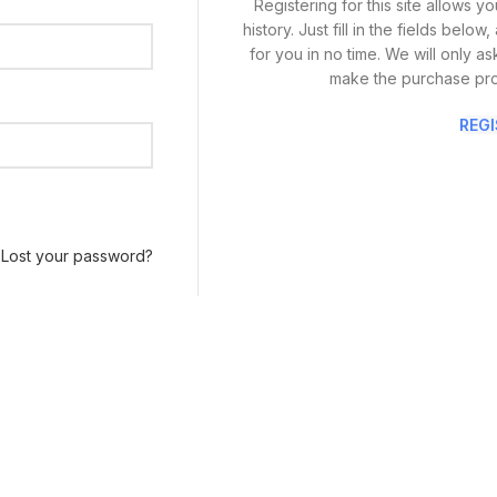
Registering for this site allows 
history. Just fill in the fields bel
for you in no time. We will only a
make the purchase pro
REG
Lost your password?