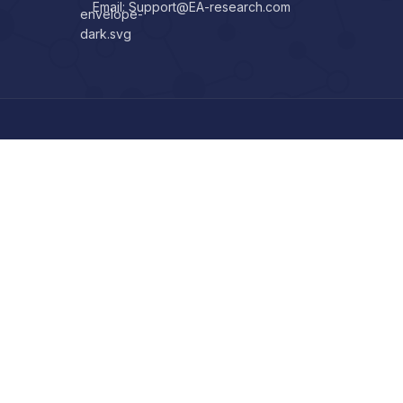
Email: Support@EA-research.com