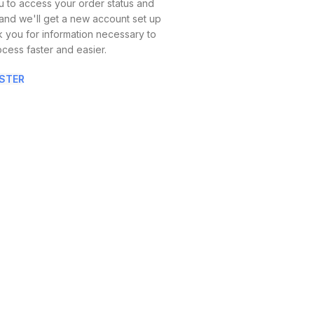
you to access your order status and
ow, and we'll get a new account set up
sk you for information necessary to
cess faster and easier.
ISTER