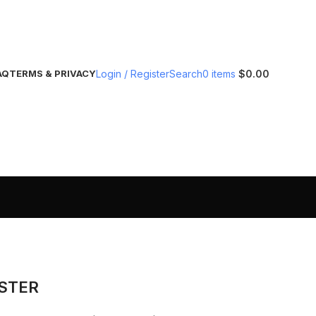
Login / Register
Search
0
items
$
0.00
AQ
TERMS & PRIVACY
ISTER