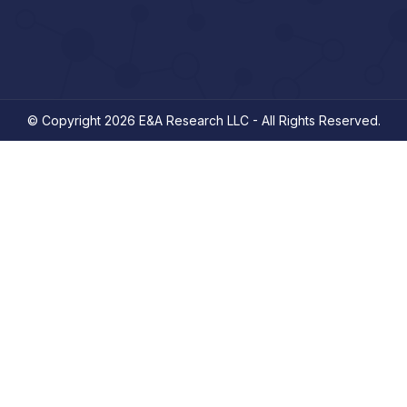
© Copyright 2026 E&A Research LLC - All Rights Reserved.
ooking for.