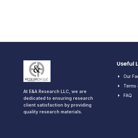
Useful 
Our F
Terms 
At E&A Research LLC, we are
FAQ
dedicated to ensuring research
client satisfaction by providing
quality research materials.