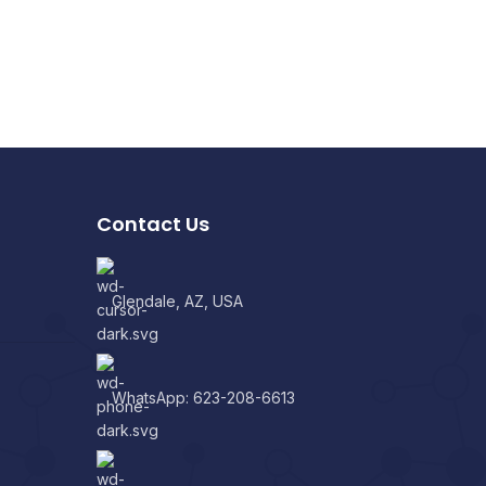
Contact Us
Glendale, AZ, USA
WhatsApp: 623-208-6613