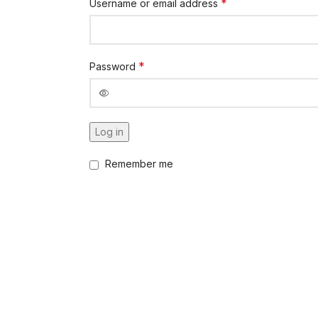
*
Username or email address
*
Password
Log in
Remember me