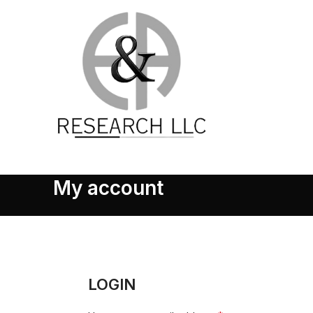
My account
LOGIN