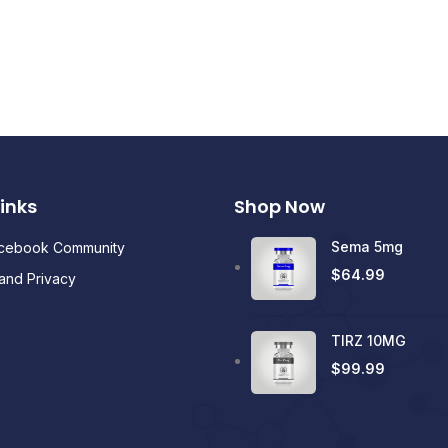
Links
Shop Now
Sema 5mg
acebook Community
$
64.99
and Privacy
TIRZ 10MG
$
99.99